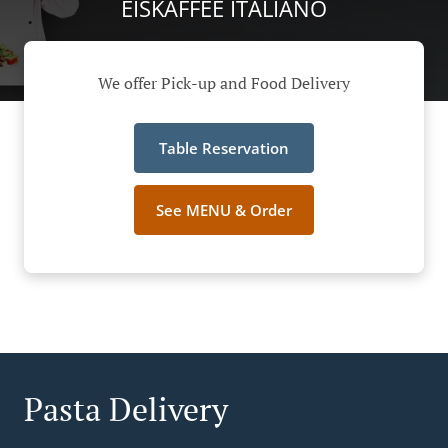
EISKAFFEE ITALIANO
We offer Pick-up and Food Delivery
Table Reservation
See MENU & Order
Pasta Delivery