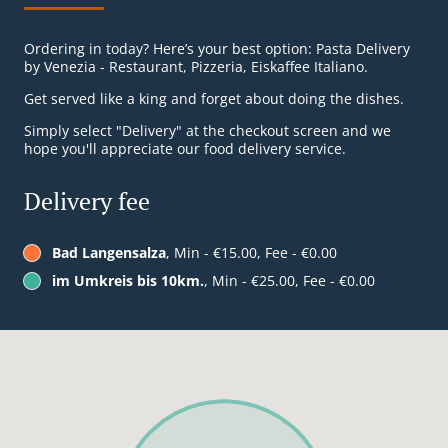
Ordering in today? Here’s your best option: Pasta Delivery
by Venezia - Restaurant, Pizzeria, Eiskaffee Italiano.
Get served like a king and forget about doing the dishes.
Simply select "Delivery" at the checkout screen and we
hope you'll appreciate our food delivery service.
Delivery fee
Bad Langensalza
, Min - €15.00, Fee - €0.00
im Umkreis bis 10km.
, Min - €25.00, Fee - €0.00