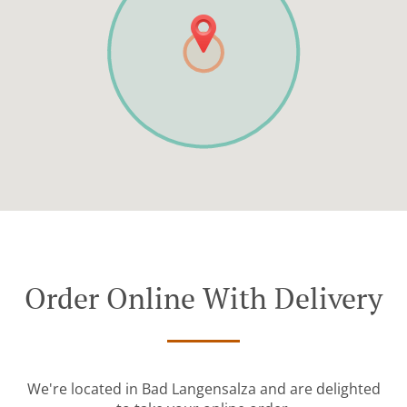
Order Online With Delivery
We're located in Bad Langensalza and are delighted