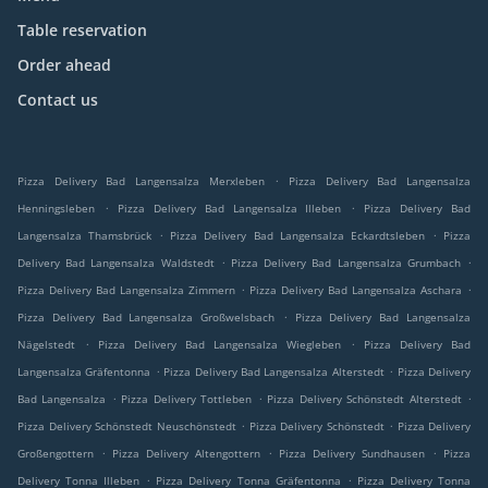
Table reservation
Order ahead
Contact us
.
Pizza Delivery Bad Langensalza Merxleben
Pizza Delivery Bad Langensalza
.
.
Henningsleben
Pizza Delivery Bad Langensalza Illeben
Pizza Delivery Bad
.
.
Langensalza Thamsbrück
Pizza Delivery Bad Langensalza Eckardtsleben
Pizza
.
.
Delivery Bad Langensalza Waldstedt
Pizza Delivery Bad Langensalza Grumbach
.
.
Pizza Delivery Bad Langensalza Zimmern
Pizza Delivery Bad Langensalza Aschara
.
Pizza Delivery Bad Langensalza Großwelsbach
Pizza Delivery Bad Langensalza
.
.
Nägelstedt
Pizza Delivery Bad Langensalza Wiegleben
Pizza Delivery Bad
.
.
Langensalza Gräfentonna
Pizza Delivery Bad Langensalza Alterstedt
Pizza Delivery
.
.
.
Bad Langensalza
Pizza Delivery Tottleben
Pizza Delivery Schönstedt Alterstedt
.
.
Pizza Delivery Schönstedt Neuschönstedt
Pizza Delivery Schönstedt
Pizza Delivery
.
.
.
Großengottern
Pizza Delivery Altengottern
Pizza Delivery Sundhausen
Pizza
.
.
Delivery Tonna Illeben
Pizza Delivery Tonna Gräfentonna
Pizza Delivery Tonna