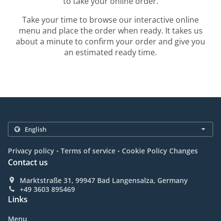
to take your online order.
Take your time to browse our interactive online
menu and place the order when ready. It takes us
about a minute to confirm your order and give you
an estimated ready time.
.
.
Privacy policy
Terms of service
Cookie Policy Changes
Contact us
Marktstraße 31, 99947 Bad Langensalza, Germany
+49 3603 895469
Links
Menu