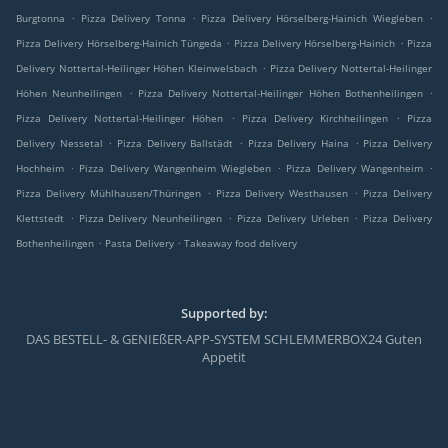
.
.
.
Burgtonna
Pizza Delivery Tonna
Pizza Delivery Hörselberg-Hainich Wiegleben
.
.
Pizza Delivery Hörselberg-Hainich Tüngeda
Pizza Delivery Hörselberg-Hainich
Pizza
.
Delivery Nottertal-Heilinger Höhen Kleinwelsbach
Pizza Delivery Nottertal-Heilinger
.
.
Höhen Neunheilingen
Pizza Delivery Nottertal-Heilinger Höhen Bothenheilingen
.
.
Pizza Delivery Nottertal-Heilinger Höhen
Pizza Delivery Kirchheilingen
Pizza
.
.
.
Delivery Nessetal
Pizza Delivery Ballstädt
Pizza Delivery Haina
Pizza Delivery
.
.
.
Hochheim
Pizza Delivery Wangenheim Wiegleben
Pizza Delivery Wangenheim
.
.
Pizza Delivery Mühlhausen/Thüringen
Pizza Delivery Westhausen
Pizza Delivery
.
.
.
Klettstedt
Pizza Delivery Neunheilingen
Pizza Delivery Urleben
Pizza Delivery
.
.
Bothenheilingen
Pasta Delivery
Takeaway food delivery
Supported by:
DAS BESTELL- & GENIEßER-APP-SYSTEM SCHLEMMERBOX24 Guten
Appetit