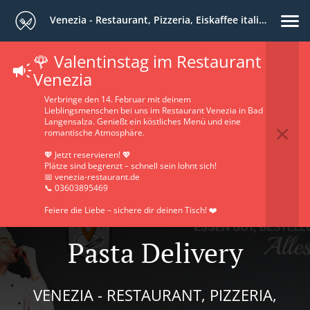
Venezia - Restaurant, Pizzeria, Eiskaffee italiano
🌹 Valentinstag im Restaurant
Venezia
Verbringe den 14. Februar mit deinem
Lieblingsmenschen bei uns im Restaurant Venezia in Bad
Langensalza. Genießt ein köstliches Menü und eine
romantische Atmosphäre.
💖 Jetzt reservieren! 💖
Plätze sind begrenzt – schnell sein lohnt sich!
📅 venezia-restaurant.de
📞 03603895469
Feiere die Liebe – sichere dir deinen Tisch! ❤️
Pasta Delivery
VENEZIA - RESTAURANT, PIZZERIA,