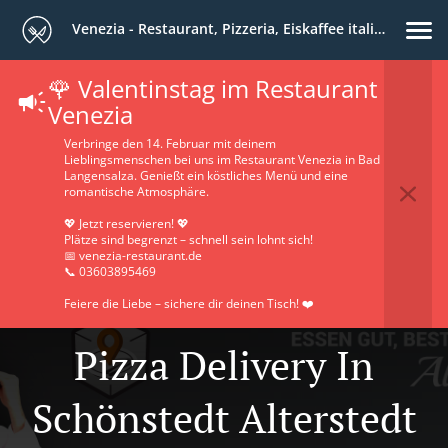
Venezia - Restaurant, Pizzeria, Eiskaffee italiano
🌹 Valentinstag im Restaurant
Venezia
Verbringe den 14. Februar mit deinem
Lieblingsmenschen bei uns im Restaurant Venezia in Bad
Langensalza. Genießt ein köstliches Menü und eine
romantische Atmosphäre.
💖 Jetzt reservieren! 💖
Plätze sind begrenzt – schnell sein lohnt sich!
📅 venezia-restaurant.de
📞 03603895469
Feiere die Liebe – sichere dir deinen Tisch! ❤️
Pizza Delivery In
Schönstedt Alterstedt