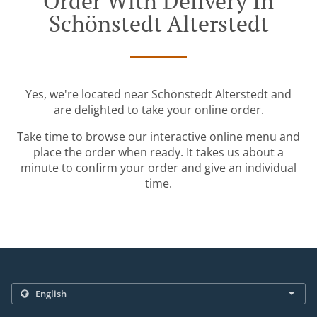
Order With Delivery In
Schönstedt Alterstedt
Yes, we're located near Schönstedt Alterstedt and
are delighted to take your online order.
Take time to browse our interactive online menu and
place the order when ready. It takes us about a
minute to confirm your order and give an individual
time.