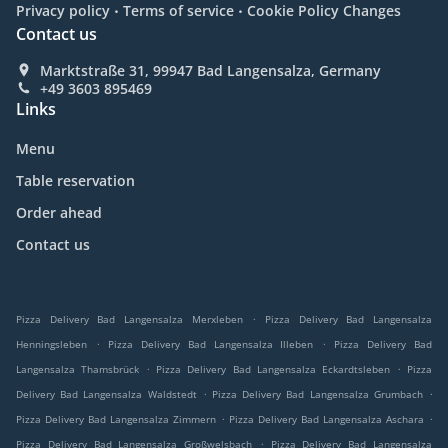
.
.
Privacy policy
Terms of service
Cookie Policy Changes
Contact us
Marktstraße 31, 99947 Bad Langensalza, Germany
+49 3603 895469
Links
Menu
Table reservation
Order ahead
Contact us
.
Pizza Delivery Bad Langensalza Merxleben
Pizza Delivery Bad Langensalza
.
.
Henningsleben
Pizza Delivery Bad Langensalza Illeben
Pizza Delivery Bad
.
.
Langensalza Thamsbrück
Pizza Delivery Bad Langensalza Eckardtsleben
Pizza
.
.
Delivery Bad Langensalza Waldstedt
Pizza Delivery Bad Langensalza Grumbach
.
.
Pizza Delivery Bad Langensalza Zimmern
Pizza Delivery Bad Langensalza Aschara
.
Pizza Delivery Bad Langensalza Großwelsbach
Pizza Delivery Bad Langensalza