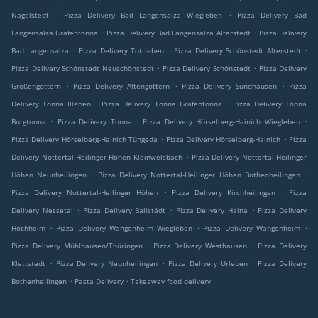
.
.
Nägelstedt
Pizza Delivery Bad Langensalza Wiegleben
Pizza Delivery Bad
.
.
Langensalza Gräfentonna
Pizza Delivery Bad Langensalza Alterstedt
Pizza Delivery
.
.
.
Bad Langensalza
Pizza Delivery Tottleben
Pizza Delivery Schönstedt Alterstedt
.
.
Pizza Delivery Schönstedt Neuschönstedt
Pizza Delivery Schönstedt
Pizza Delivery
.
.
.
Großengottern
Pizza Delivery Altengottern
Pizza Delivery Sundhausen
Pizza
.
.
Delivery Tonna Illeben
Pizza Delivery Tonna Gräfentonna
Pizza Delivery Tonna
.
.
.
Burgtonna
Pizza Delivery Tonna
Pizza Delivery Hörselberg-Hainich Wiegleben
.
.
Pizza Delivery Hörselberg-Hainich Tüngeda
Pizza Delivery Hörselberg-Hainich
Pizza
.
Delivery Nottertal-Heilinger Höhen Kleinwelsbach
Pizza Delivery Nottertal-Heilinger
.
.
Höhen Neunheilingen
Pizza Delivery Nottertal-Heilinger Höhen Bothenheilingen
.
.
Pizza Delivery Nottertal-Heilinger Höhen
Pizza Delivery Kirchheilingen
Pizza
.
.
.
Delivery Nessetal
Pizza Delivery Ballstädt
Pizza Delivery Haina
Pizza Delivery
.
.
.
Hochheim
Pizza Delivery Wangenheim Wiegleben
Pizza Delivery Wangenheim
.
.
Pizza Delivery Mühlhausen/Thüringen
Pizza Delivery Westhausen
Pizza Delivery
.
.
.
Klettstedt
Pizza Delivery Neunheilingen
Pizza Delivery Urleben
Pizza Delivery
.
.
Bothenheilingen
Pasta Delivery
Takeaway food delivery