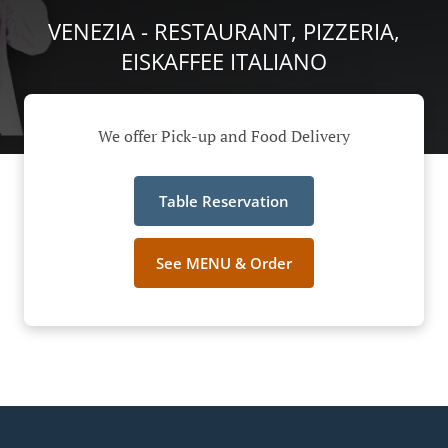
VENEZIA - RESTAURANT, PIZZERIA,
EISKAFFEE ITALIANO
We offer Pick-up and Food Delivery
Table Reservation
See MENU & Order