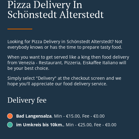
Pizza Delivery In
Schönstedt Alterstedt
Looking for Pizza Delivery in Schönstedt Alterstedt? Not
everybody knows or has the time to prepare tasty food.
When you want to get served like a king then food delivery
from Venezia - Restaurant, Pizzeria, Eiskaffee Italiano will
be your best choice.
Simply select "Delivery" at the checkout screen and we
hope you'll appreciate our food delivery service.
Delivery fee
Bad Langensalza
, Min - €15.00, Fee - €0.00
im Umkreis bis 10km.
, Min - €25.00, Fee - €0.00