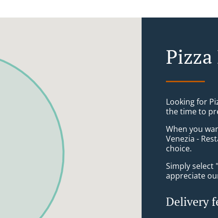
Pizza
Looking for P
the time to pr
When you want 
Venezia - Rest
choice.
Simply select 
appreciate our
Delivery f