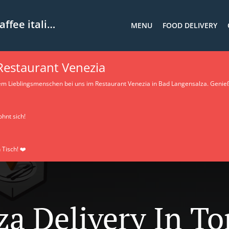
ee italiano
MENU
FOOD DELIVERY
 Restaurant Venezia
em Lieblingsmenschen bei uns im Restaurant Venezia in Bad Langensalza. Genieß
ohnt sich!
 Tisch! ❤️
za Delivery In T