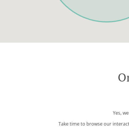
Or
Yes, we
Take time to browse our interac