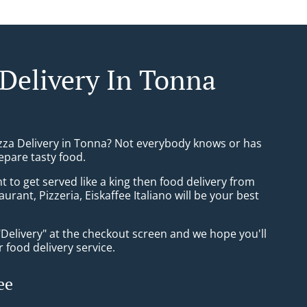
 Delivery In Tonna
izza Delivery in Tonna? Not everybody knows or has
epare tasty food.
to get served like a king then food delivery from
aurant, Pizzeria, Eiskaffee Italiano will be your best
"Delivery" at the checkout screen and we hope you'll
 food delivery service.
ee