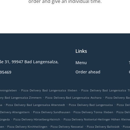
order and give an individual time.
Links
e 31, 99947 Bad Langensalza,
Menu
Order ahead
895469
.
.
enningsleben
Pizza Delivery Bad Langensalza Illeben
Pizza Delivery Bad Langensalza 
.
.
very Bad Langensalza Zimmern
Pizza Delivery Bad Langensalza Aschara
Pizza Delivery B
.
.
.
na
Pizza Delivery Bad Langensalza Alterstedt
Pizza Delivery Bad Langensalza
Pizza Del
.
.
.
 Delivery Altengottern
Pizza Delivery Sundhausen
Pizza Delivery Tonna Illeben
Pizza Del
.
.
Tüngeda
Pizza Delivery Hörselberg-Hainich
Pizza Delivery Nottertal-Heilinger Höhen Klein
.
.
.
.
hen
Pizza Delivery Kirchheilingen
Pizza Delivery Nessetal
Pizza Delivery Ballstädt
Pizza