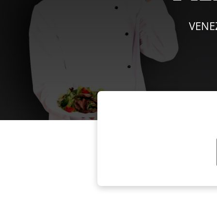
VENEZ