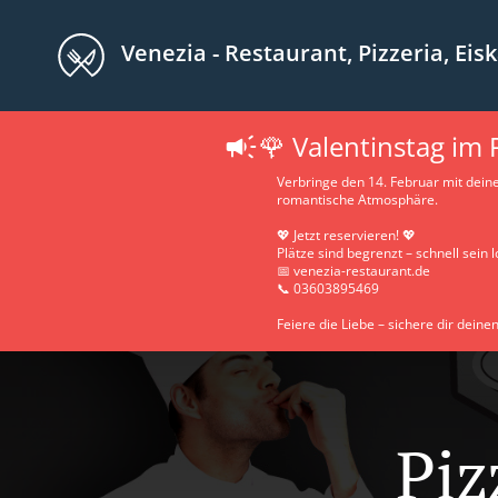
Venezia - Restaurant, Pizzeria, Eiskaff
🌹 Valentinstag im
Verbringe den 14. Februar mit dein
romantische Atmosphäre.
💖 Jetzt reservieren! 💖
Plätze sind begrenzt – schnell sein l
📅 venezia-restaurant.de
📞 03603895469
Feiere die Liebe – sichere dir deinen
Piz