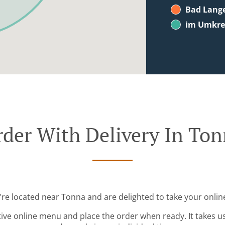
Bad Lang
im Umkrei
der With Delivery In To
're located near Tonna and are delighted to take your onlin
tive online menu and place the order when ready. It takes u