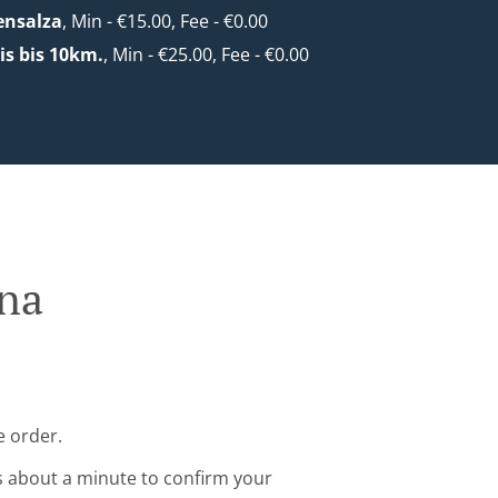
ensalza
, Min - €15.00, Fee - €0.00
s bis 10km.
, Min - €25.00, Fee - €0.00
nna
e order.
s about a minute to confirm your