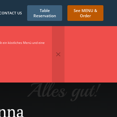
Table
See MENU &
CONTACT US
Reservation
Order
t ein köstliches Menü und eine
onna