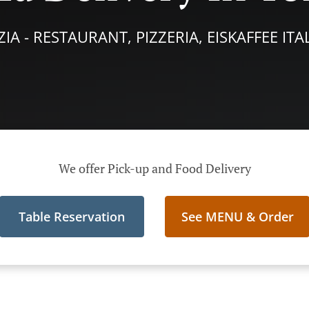
IA - RESTAURANT, PIZZERIA, EISKAFFEE IT
We offer Pick-up and Food Delivery
Table Reservation
See MENU & Order