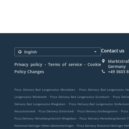
Contact us
Marktstraß
.
.
Privacy policy
Terms of service
Cookie
Germany
Policy Changes
+49 3603 
.
Pizza Delivery Bad Langensalza Merxleben
Pizza Delivery Bad Langensalza H
.
.
Langensalza Waldstedt
Pizza Delivery Bad Langensalza Grumbach
Pizza Deli
.
Delivery Bad Langensalza Wiegleben
Pizza Delivery Bad Langensalza Gräfenton
.
.
.
Neuschönstedt
Pizza Delivery Schönstedt
Pizza Delivery Großengottern
Pizza
.
Pizza Delivery Hörselberg-Hainich Wiegleben
Pizza Delivery Hörselberg-Hainich 
.
Nottertal-Heilinger Höhen Bothenheilingen
Pizza Delivery Nottertal-Heilinger Hö