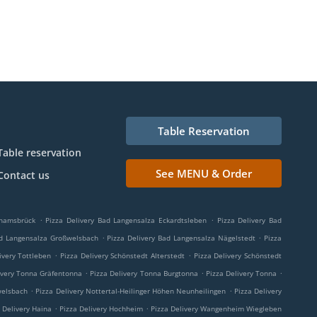
Table Reservation
Table reservation
See MENU & Order
Contact us
.
.
Thamsbrück
Pizza Delivery Bad Langensalza Eckardtsleben
Pizza Delivery Bad
.
.
ad Langensalza Großwelsbach
Pizza Delivery Bad Langensalza Nägelstedt
Pizza
.
.
ivery Tottleben
Pizza Delivery Schönstedt Alterstedt
Pizza Delivery Schönstedt
.
.
.
ivery Tonna Gräfentonna
Pizza Delivery Tonna Burgtonna
Pizza Delivery Tonna
.
.
welsbach
Pizza Delivery Nottertal-Heilinger Höhen Neunheilingen
Pizza Delivery
.
.
 Delivery Haina
Pizza Delivery Hochheim
Pizza Delivery Wangenheim Wiegleben