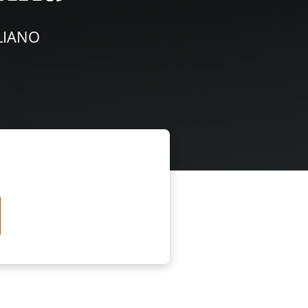
ALIANO